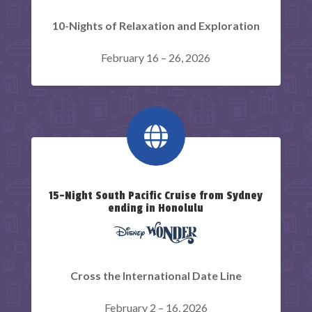
10-Nights of Relaxation and Exploration
February 16 – 26, 2026

15-Night South Pacific Cruise from Sydney
ending in Honolulu
Cross the International Date Line
February 2 – 16, 2026