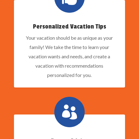
Personalized Vacation Tips
Your vacation should be as unique as your
family! We take the time to learn your
vacation wants and needs, and create a
vacation with recommendations
personalized for you.
