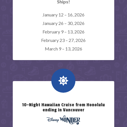
Ships!
January 12 – 16, 2026
January 26 – 30, 2026
February 9 – 13, 2026
February 23 – 27, 2026
March 9 – 13, 2026

10-Night Hawaiian Cruise from Honolulu
ending in Vancouver