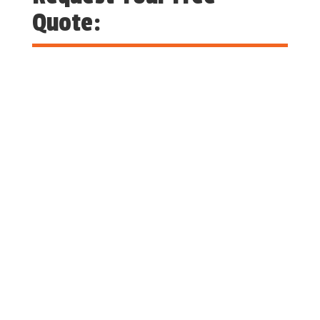
Quote: