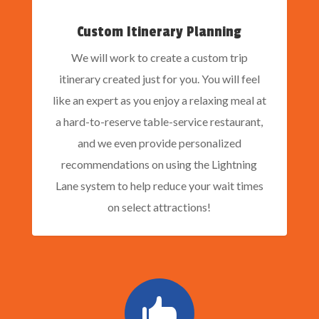
Custom Itinerary Planning
We will work to create a custom trip
itinerary created just for you. You will feel
like an expert as you enjoy a relaxing meal at
a hard-to-reserve table-service restaurant,
and we even provide personalized
recommendations on using the Lightning
Lane system to help reduce your wait times
on select attractions!
