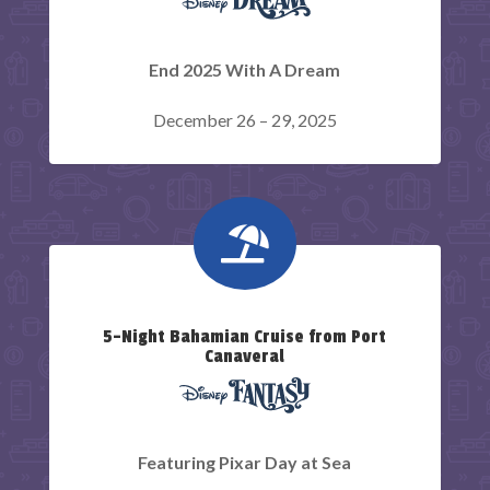
End 2025 With A Dream
December 26 – 29, 2025

5-Night Bahamian Cruise from Port
Canaveral
Featuring Pixar Day at Sea