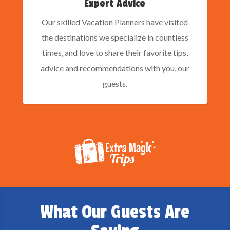
Expert Advice
Our skilled Vacation Planners have visited
the destinations we specialize in countless
times, and love to share their favorite tips,
advice and recommendations with you, our
guests.
What Our Guests Are