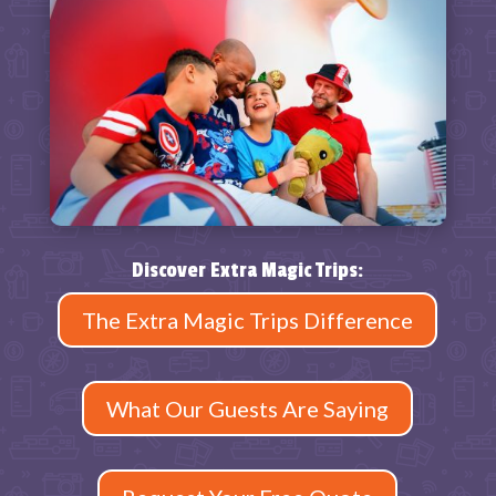
Discover Extra Magic Trips:
The Extra Magic Trips Difference
What Our Guests Are Saying