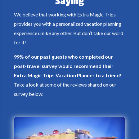
Saying
We believe that working with Extra Magic Trips
provides you with a personalized vacation planning
experience unlike any other. But don’t take our word
for it!
99% of our past guests who completed our
post-travel survey would recommend their
Extra Magic Trips Vacation Planner to a friend!
Take a look at some of the reviews shared on our
survey below: