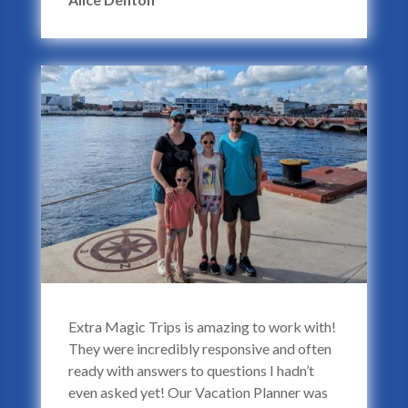
Extra Magic Trips is amazing to work with!
They were incredibly responsive and often
ready with answers to questions I hadn’t
even asked yet! Our Vacation Planner was