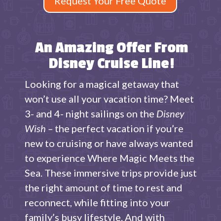
Request Your Free Quote
An Amazing Offer From
Disney Cruise Line!
Looking for a magical getaway that
won’t use all your vacation time? Meet
3- and 4- night sailings on the
Disney
Wish –
the perfect vacation if you’re
new to cruising or have always wanted
to experience Where Magic Meets the
Sea. These immersive trips provide just
the right amount of time to rest and
reconnect, while fitting into your
family’s busy lifestyle. And with