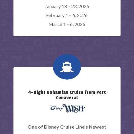
January 18 – 23, 2026
February 1 – 6, 2026
March 1 – 6, 2026

4-Night Bahamian Cruise from Port
Canaveral
One of Disney Cruise Line’s Newest