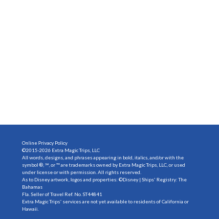
Online Privacy Policy
©2015-2026 Extra Magic Trips, LLC
All words, designs, and phrases appearing in bold, italics, and/or with the
symbol ®, ℠, or ™ are trademarks owned by Extra Magic Trips, LLC, or used
under license or with permission. All rights reserved.
As to Disney artwork, logos and properties: ©Disney | Ships' Registry: The
Bahamas
Fla. Seller of Travel Ref. No. ST44841
Extra Magic Trips' services are not yet available to residents of California or
Hawaii.