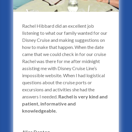
Rachel Hibbard did an excellent job
listening to what our family wanted for our
Disney Cruise and making suggestions on
how to make that happen. When the date
came that we could check in for our cruise
Rachel was there for me after midnight
assisting me with Disney Cruise Line’s
impossible website. When I had logistical
questions about the cruise ports or
excursions and activities she had the
answers I needed.
Rachel is very kind and
patient, informative and
knowledgeable.
Alice Denton