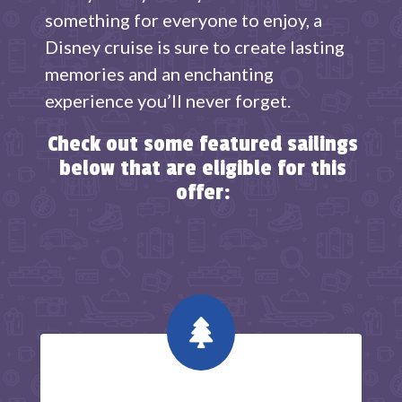
something for everyone to enjoy, a
Disney cruise is sure to create lasting
memories and an enchanting
experience you’ll never forget.
Check out some featured sailings
below that are eligible for this
offer:
