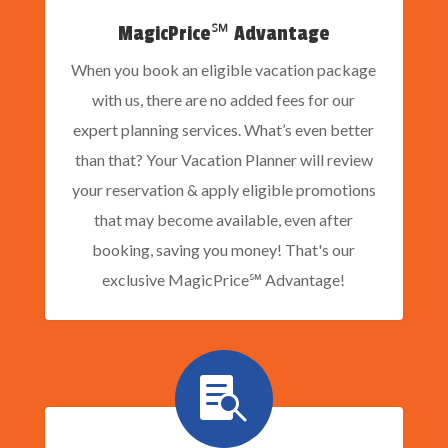
MagicPrice℠ Advantage
When you book an eligible vacation package
with us, there are no added fees for our
expert planning services. What’s even better
than that? Your Vacation Planner will review
your reservation & apply eligible promotions
that may become available, even after
booking, saving you money! That's our
exclusive MagicPrice℠ Advantage!
