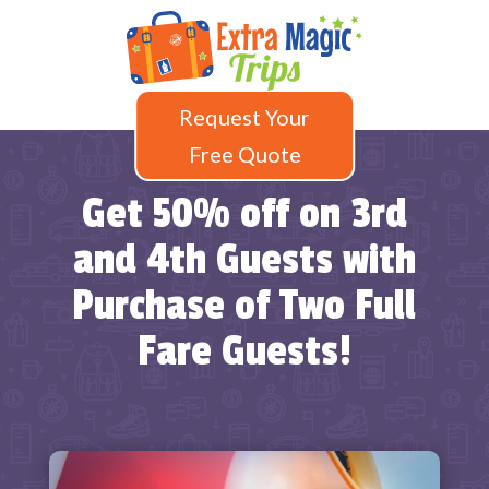
Request Your
Free Quote
Get 50% off on 3rd
and 4th Guests with
Purchase of Two Full
Fare Guests!