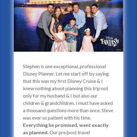
Stephen is one exceptional, professional
Disney Planner. Let me start off by saying
that this was my first Disney Cruise & I
knew nothing about planning this trip not
only for my husband & I but also our
children & grandchildren. I must have asked
a thousand questions more than once. Steve
was ever so patient with his time.
Everything he promised, went exactly
as planned.
Our pre/post travel