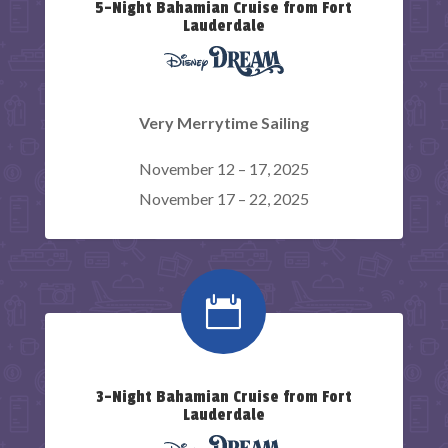
5-Night Bahamian Cruise from Fort
Lauderdale
Very Merrytime Sailing
November 12 – 17, 2025
November 17 – 22, 2025

3-Night Bahamian Cruise from Fort
Lauderdale