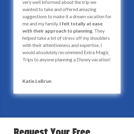
very well informed about the trip we
wanted to take and offered amazing
suggestions to make it a dream vacation for
me and my family.
I felt totally at ease
with their approach to planning.
They
helped take a lot of stress off my shoulders
with their attentiveness and expertise. I
would absolutely recommend Extra Magic
Trips to anyone planning a Disney vacation!
Katie LeBrun
Request Your Free