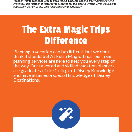
Vacation Points cannot be used to book sailing. Excludes optional Port Adventures and
gratuities. The number of staterooms allocated for this offer is limited. Offer is subject to
availability. Disney Cruise Line Terms and Conditions apply.
The Extra Magic Trips
Difference
Planning a vacation can be difficult, but we don’t
think it should be! At Extra Magic Trips, our
free
planning services are here to help you every step of
the way. Our talented and skilled vacation planners
are graduates of the College of Disney Knowledge
and have attained a special knowledge of Disney
Destinations.
