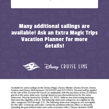
Many additional sailings are
available! Ask an Extra Magic Trips
Vacation Planner for more
details!
Available for select sailings on the Disney Magic, Disney Wonder, Disney Dream, Disney
Fantasy and Disney Wish between 10/3/2025 and 3/27/2026. Discount will be applied
to the rate of the 3rd and 4th Guests (as applicable) with the purchase of two (2) full fare
guests in the same stateroom. Savings based on non-discounted price for the same
stateroom. Must be booked by October 12, 2025. Valid on new and existing bookings
that meet the eligibility criteria. The following stateroom categories are eligible for this
offer: categories 04A through 11C. The following stateroom categories are not eligible
for this offer: Concierge and suites. Cannot be combined with any offers or discounts
(including the guaranteed staterooms with restrictions offer). Disney Vacation Club®