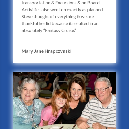
transportation & Excursions & on Board
Activities also went on exactly as planned.
Steve thought of everything & we are
thankful he did because it resulted in an
absolutely “Fantasy Cruise.”
Mary Jane Hrapczynski