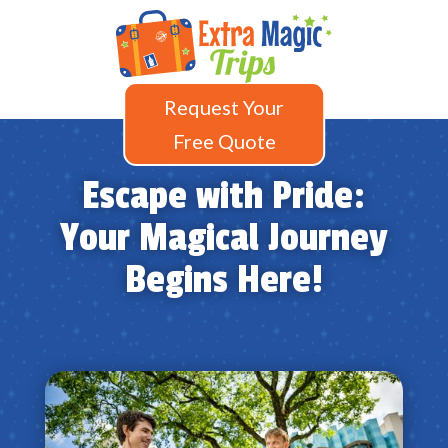
Request Your
Free Quote
Escape with Pride:
Your Magical Journey
Begins Here!