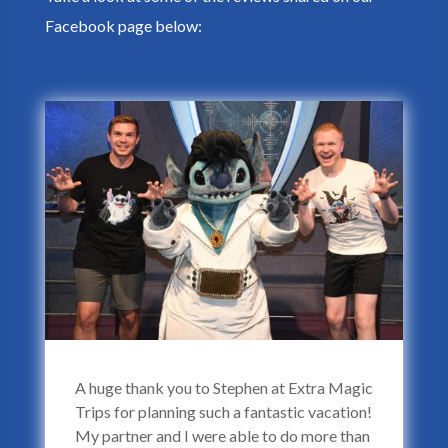
Facebook page below:
A huge thank you to Stephen at Extra Magic
Trips for planning such a fantastic vacation!
My partner and I were able to do more than