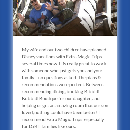
My wife and our two children have planned
Disney vacations with Extra Magic Trips
several times now. It is really great to work
with someone who just gets you and your
family – no questions asked. The plans &
recommendations were perfect. Between
recommending dining, booking Bibbidi
Bobbidi Boutique for our daughter, and
helping us get an amazing room that our son
loved, nothing could have been better! I
recommend Extra Magic Trips, especially
for LGBT families like ours.