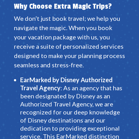
Why Choose Extra Magic Trips?
We don’t just book travel; we help you
navigate the magic.
When you book
your vacation package with us, you
receive a suite of personalized services
designed to make your planning process
seamless and stress-free
.
EarMarked by Disney Authorized
Travel
Agency
: As an agency that has
been designated by Disney as an
Authorized Travel Agency, we are
recognized for our deep knowledge
of Disney destinations and our
dedication to providing exceptional
service. This EarMarked distinction