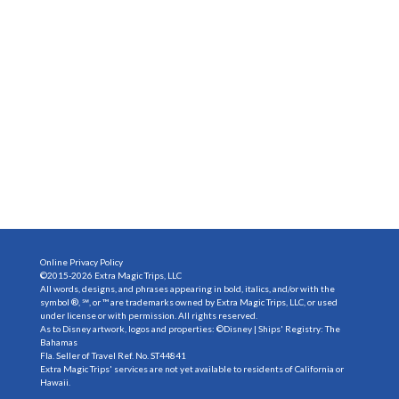
Online Privacy Policy
©2015-2026 Extra Magic Trips, LLC
All words, designs, and phrases appearing in bold, italics, and/or with the
symbol ®, ℠, or ™ are trademarks owned by Extra Magic Trips, LLC, or used
under license or with permission. All rights reserved.
As to Disney artwork, logos and properties: ©Disney | Ships' Registry: The
Bahamas
Fla. Seller of Travel Ref. No. ST44841
Extra Magic Trips' services are not yet available to residents of California or
Hawaii.