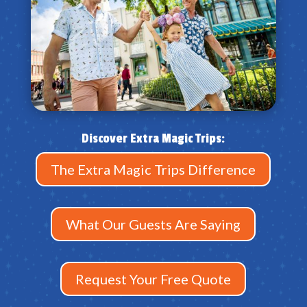
Discover Extra Magic Trips:
The Extra Magic Trips Difference
What Our Guests Are Saying
Request Your Free Quote