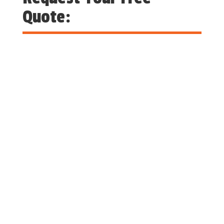
Quote: