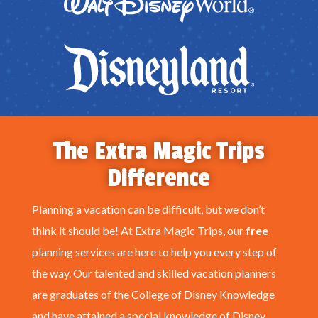
The Extra Magic Trips
Difference
Planning a vacation can be difficult, but we don’t
think it should be! At Extra Magic Trips, our
free
planning services are here to help you every step of
the way. Our talented and skilled vacation planners
are graduates of the College of Disney Knowledge
and have attained a special knowledge of Disney