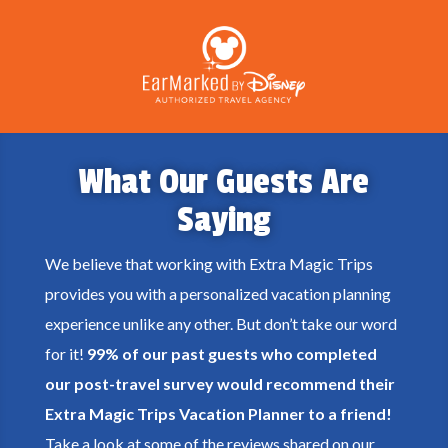
What Our Guests Are
Saying
We believe that working with Extra Magic Trips
provides you with a personalized vacation planning
experience unlike any other. But don’t take our word
for it!
99% of our past guests who completed
our post-travel survey would recommend their
Extra Magic Trips Vacation Planner to a friend!
Take a look at some of the reviews shared on our