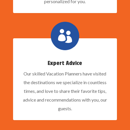
personalized for you.

Expert Advice
Our skilled Vacation Planners have visited
the destinations we specialize in countless
times, and love to share their favorite tips,
advice and recommendations with you, our
guests.