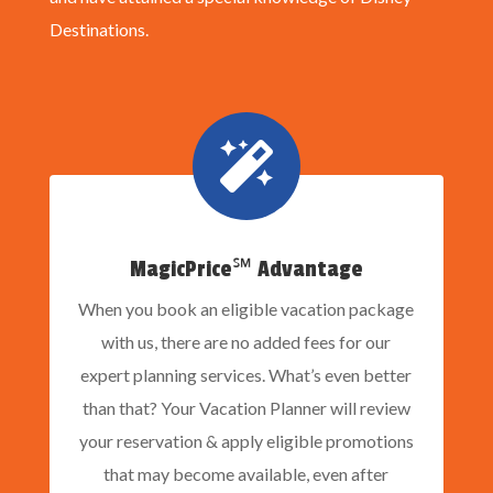
Destinations.

MagicPrice℠ Advantage
When you book an eligible vacation package
with us, there are no added fees for our
expert planning services. What’s even better
than that? Your Vacation Planner will review
your reservation & apply eligible promotions
that may become available, even after