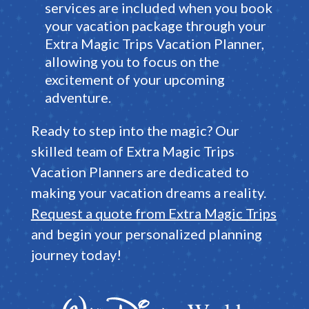
services are included when you book
your vacation package through your
Extra Magic Trips Vacation Planner
,
allowing you to focus on the
excitement of your upcoming
adventure
.
Ready to step into the magic?
Our
skilled team of
Extra Magic Trips
Vacation Planners
are dedicated to
making your vacation dreams a reality
.
Request a quote from Extra Magic Trips
and begin your personalized planning
journey today!