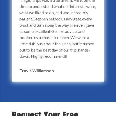
Magic Trips was a true dream. He took the
time to understand what our interests were,
what we liked to do, and was incredibly
patient. Stephen helped us navigate every
twist and turn along the way. He even gave
us some excellent Genie+ advice, and
booked us a character lunch. We were a
little dubious about the lunch, but it turned
out to be the best day of our trip, hands-
down. Highly recommend!!
Travis Williamson
Request Your Free