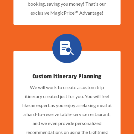
booking, saving you money! That's our
exclusive MagicPrice℠ Advantage!

Custom Itinerary Planning
We will work to create a custom trip
itinerary created just for you. You will feel
like an expert as you enjoy a relaxing meal at
a hard-to-reserve table-service restaurant,
and we even provide personalized
recommendations on using the Lightning