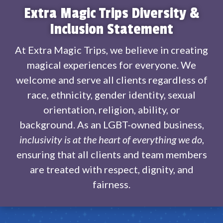
Extra Magic Trips Diversity &
Inclusion Statement
At Extra Magic Trips, we believe in creating
magical experiences for everyone. We
welcome and serve all clients regardless of
race, ethnicity, gender identity, sexual
orientation, religion, ability, or
background. As an LGBT-owned business,
inclusivity is at the heart of everything we do
,
ensuring that all clients and team members
are treated with respect, dignity, and
fairness.