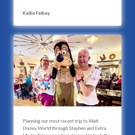
Kellie Felkey
Planning our most recent trip to Walt
Disney World through Stephen and Extra