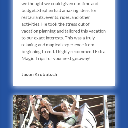
we thought we could given our time and
budget. Stephen had amazing ideas for
restaurants, events, rides, and other
activities. He took the stress out of
vacation planning and tailored this vacation
to our exact interests. This was a truly
relaxing and magical experience from
beginning to end. I highly recommend Extra
Magic Trips for your next getaway!
Jason Krobatsch