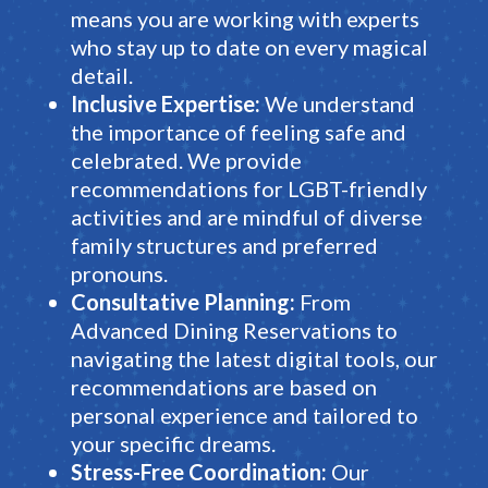
means you are working with experts
who stay up to date on every magical
detail.
Inclusive Expertise:
We understand
the importance of feeling safe and
celebrated.
We provide
recommendations for LGBT-friendly
activities and are mindful of diverse
family structures and preferred
pronouns
.
Consultative Planning:
From
Advanced Dining Reservations
to
navigating the latest digital tools, our
recommendations are based on
personal experience and tailored to
your specific dreams
.
Stress-Free Coordination:
Our