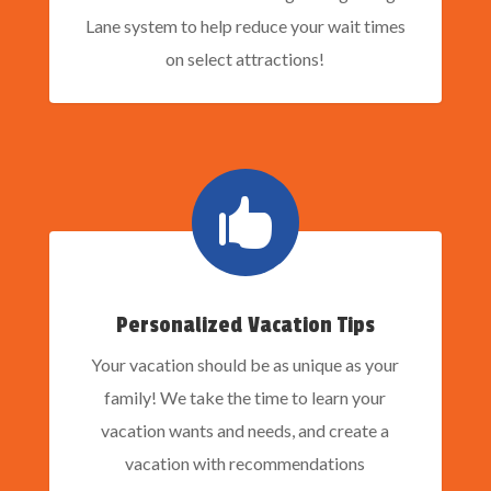
Lane system to help reduce your wait times
on select attractions!

Personalized Vacation Tips
Your vacation should be as unique as your
family! We take the time to learn your
vacation wants and needs, and create a
vacation with recommendations