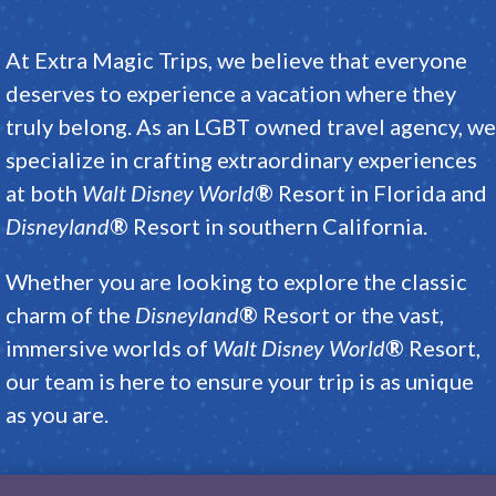
At
Extra Magic Trips
, we believe that everyone
deserves to experience a vacation where they
truly belong
.
As an LGBT owned travel agency, we
specialize in crafting extraordinary experiences
at both
Walt Disney World
®
Resort
in Florida and
Disneyland
®
Resort
in southern California
.
Whether you are looking to explore the classic
charm of the
Disneyland
®
Resort
or the vast,
immersive worlds of
Walt Disney World
®
Resort
,
our team is here to ensure your trip is as unique
as you are
.