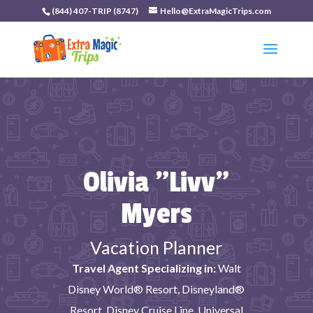
(844) 407-TRIP (8747)
Hello@ExtraMagicTrips.com
Olivia "Livv"
Myers
Vacation Planner
Travel Agent Specializing in:
Walt
Disney World® Resort, Disneyland®
Resort, Disney Cruise Line, Universal