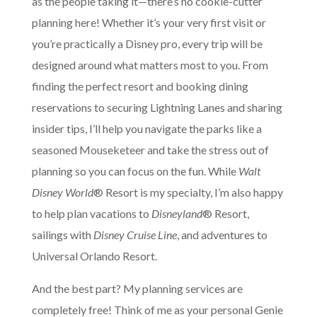
as the people taking it—there’s no cookie-cutter
planning here! Whether it’s your very first visit or
you’re practically a Disney pro, every trip will be
designed around what matters most to you. From
finding the perfect resort and booking dining
reservations to securing Lightning Lanes and sharing
insider tips, I’ll help you navigate the parks like a
seasoned Mouseketeer and take the stress out of
planning so you can focus on the fun. While
Walt
Disney World
® Resort is my specialty, I’m also happy
to help plan vacations to
Disneyland
® Resort,
sailings with
Disney Cruise Line
, and adventures to
Universal Orlando Resort.
And the best part? My planning services are
completely free! Think of me as your personal Genie