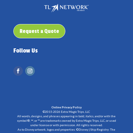
Request a Quote
Follow Us
Online Privacy Policy
©2015-2026 Extra Magic Trips, LLC
All words, designs, and phrases appearing in bold, italics, and/or with the
symbol ®, ℠, or ™ are trademarks owned by Extra Magic Trips, LLC, or used
under license or with permission. All rights reserved.
As to Disney artwork, logos and properties: ©Disney | Ship Registry: The