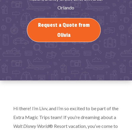
Orlando
Request a Quote from
Olivia
Hi there! I’m Livv, and I’m so excited to be part of the
Extra Magic Trips team! If you’re dreaming about a
Walt Disney World
® Resort vacation, you’ve come to