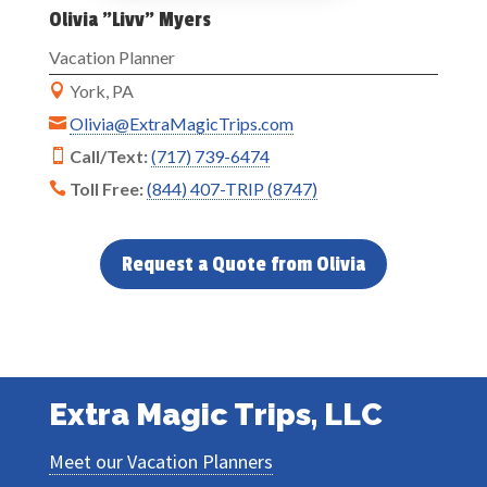
Olivia "Livv" Myers
Vacation Planner
York, PA

Olivia@ExtraMagicTrips.com

Call/Text:
(717) 739-6474

Toll Free:
(844) 407-TRIP (8747)

Request a Quote from Olivia
Extra Magic Trips, LLC
Meet our Vacation Planners