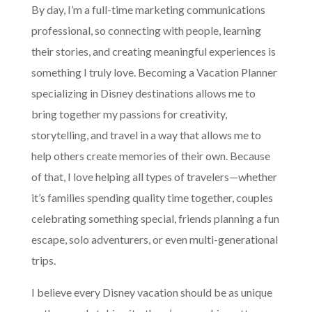
By day, I’m a full-time marketing communications
professional, so connecting with people, learning
their stories, and creating meaningful experiences is
something I truly love. Becoming a Vacation Planner
specializing in Disney destinations allows me to
bring together my passions for creativity,
storytelling, and travel in a way that allows me to
help others create memories of their own. Because
of that, I love helping all types of travelers—whether
it’s families spending quality time together, couples
celebrating something special, friends planning a fun
escape, solo adventurers, or even multi-generational
trips.
I believe every Disney vacation should be as unique