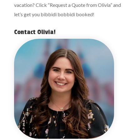
vacation? Click “Request a Quote from Olivia” and
let’s get you bibbidi bobbidi booked!
Contact Olivia!