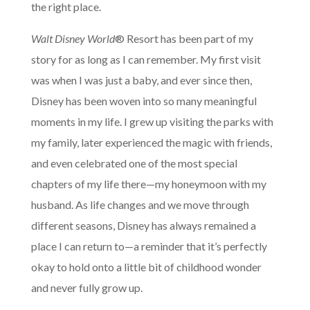
the right place.
Walt Disney World
® Resort has been part of my
story for as long as I can remember. My first visit
was when I was just a baby, and ever since then,
Disney has been woven into so many meaningful
moments in my life. I grew up visiting the parks with
my family, later experienced the magic with friends,
and even celebrated one of the most special
chapters of my life there—my honeymoon with my
husband. As life changes and we move through
different seasons, Disney has always remained a
place I can return to—a reminder that it’s perfectly
okay to hold onto a little bit of childhood wonder
and never fully grow up.