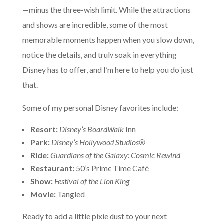
—minus the three-wish limit. While the attractions
and shows are incredible, some of the most
memorable moments happen when you slow down,
notice the details, and truly soak in everything
Disney has to offer, and I’m here to help you do just
that.
Some of my personal Disney favorites include:
Resort:
Disney’s BoardWalk
Inn
Park:
Disney’s Hollywood Studios®
Ride:
Guardians of the Galaxy: Cosmic Rewind
Restaurant:
50’s Prime Time Café
Show:
Festival of the Lion King
Movie:
Tangled
Ready to add a little pixie dust to your next