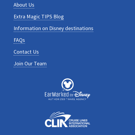
About Us
Extra Magic TIPS Blog
Information on Disney destinations
FAQs
Contact Us
Join Our Team