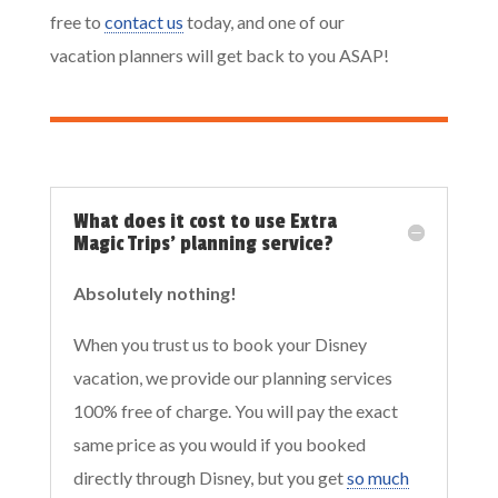
free to
contact us
today, and one of our
vacation planners will get back to you ASAP!
What does it cost to use Extra
Magic Trips' planning service?
Absolutely nothing!
When you trust us to book your Disney
vacation, we provide our planning services
100% free of charge. You will pay the exact
same price as you would if you booked
directly through Disney, but you get
so much