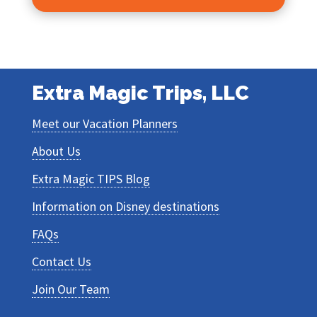
Extra Magic Trips, LLC
Meet our Vacation Planners
About Us
Extra Magic TIPS Blog
Information on Disney destinations
FAQs
Contact Us
Join Our Team