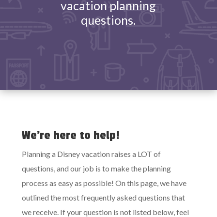
vacation planning
questions.
We’re here to help!
Planning a Disney vacation raises a LOT of
questions, and our job is to make the planning
process as easy as possible! On this page, we have
outlined the most frequently asked questions that
we receive. If your question is not listed below, feel