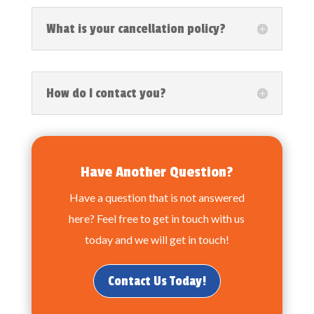
What is your cancellation policy?
How do I contact you?
Have Another Question?
Have a question that is not answered
here? Feel free to get in touch with us
today and we will get in touch!
Contact Us Today!