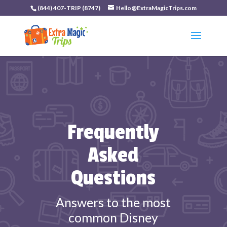
(844) 407-TRIP (8747)
Hello@ExtraMagicTrips.com
Frequently
Asked
Questions
Answers to the most
common Disney