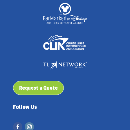
Request a Quote
Follow Us