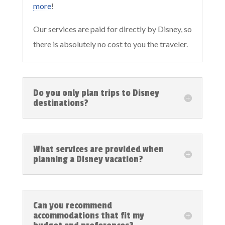
more
!
Our services are paid for directly by Disney, so
there is absolutely no cost to you the traveler.
Do you only plan trips to Disney
destinations?
What services are provided when
planning a Disney vacation?
Can you recommend
accommodations that fit my