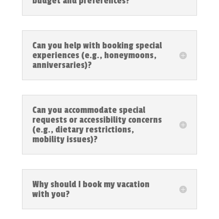
budget and preferences?
Can you help with booking special
experiences (e.g., honeymoons,
anniversaries)?
Can you accommodate special
requests or accessibility concerns
(e.g., dietary restrictions,
mobility issues)?
Why should I book my vacation
with you?