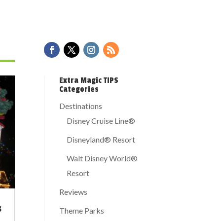
Extra Magic TIPS
Categories
Destinations
Disney Cruise Line®
Disneyland® Resort
Walt Disney World®
Resort
Reviews
s
Theme Parks