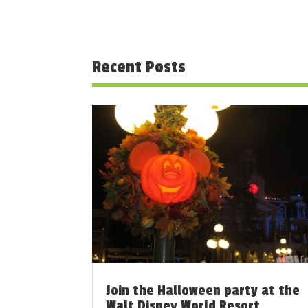
Recent Posts
Join the Halloween party at the
Walt Disney World Resort