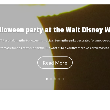
alloween party at the Walt Disney W
® Resort during the Halloween is magical. Seeing the parks decorated for a not-so-sca
tra magic to an already exciting trip. But what if I told you that there was even more to
Read More