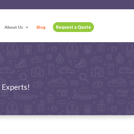
About Us
Blog
Request a Quote
 Experts!