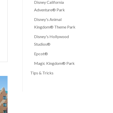
Disney California
Adventure® Park
Disney's Animal
Kingdom® Theme Park
Disney's Hollywood
Studios®
Epcot®
Magic Kingdom® Park
Tips & Tricks