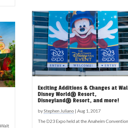
Exciting Additions & Changes at Wal
Disney World® Resort,
Disneyland® Resort, and more!
by
Stephen Juliano
|
Aug 1, 2017
The D23 Expo held at the Anaheim Conventio
 Walt