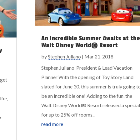
An Incredible Summer Awaits at the
Walt Disney World® Resort
y
by
Stephen Juliano
|
Mar 21, 2018
Stephen Juliano, President & Lead Vacation
Planner With the opening of Toy Story Land
 get
slated for June 30, this summer is truly going t
be an incredible one! Adding to the fun, the
fie,
Walt Disney World® Resort released a special
for up to 25% off rooms...
o
read more