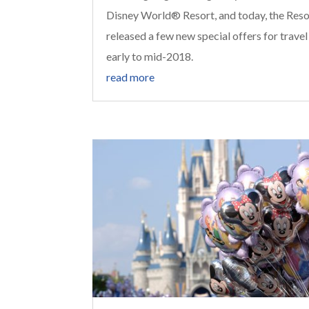
Disney World® Resort, and today, the Reso
released a few new special offers for travel
early to mid-2018.
read more