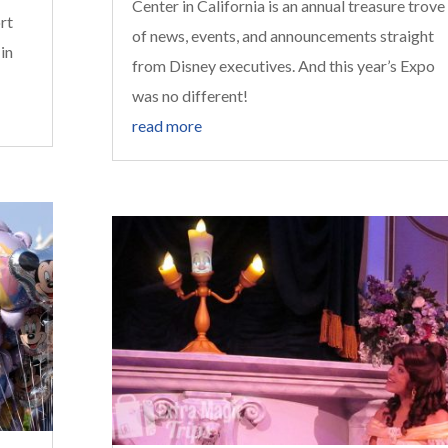
Center in California is an annual treasure trove
rt
of news, events, and announcements straight
 in
from Disney executives. And this year’s Expo
was no different!
read more