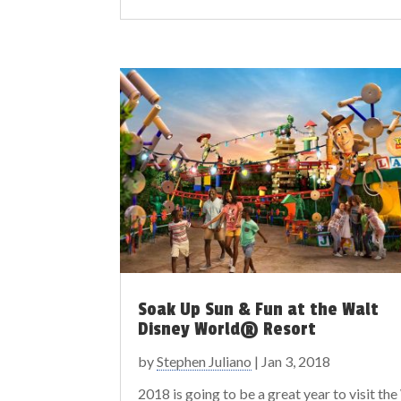
Soak Up Sun & Fun at the Walt
Disney World® Resort
by
Stephen Juliano
|
Jan 3, 2018
2018 is going to be a great year to visit the