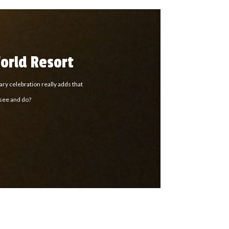
orld Resort
ry celebration really adds that
 see and do?