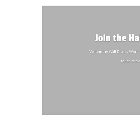
Join the H
Visiting the Walt Disney World
touch of ex