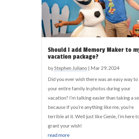
Should I add Memory Maker to m
vacation package?
by
Stephen Juliano
|
Mar 29, 2024
Did you ever wish there was an easy way to
your entire family in photos during your
vacation? I’m talking easier than taking a sel
because if you’re anything like me, you’re
terrible at it. Well just like Genie, I’m here t
grant your wish!
read more