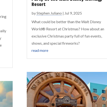
Resort
by
Stephen Juliano
|
Jul 9, 2025
ring
What could be better than the Walt Disney
World® Resort at Christmas? How about an
ally
exclusive Christmas party full of fun events,
y
shows, and special fireworks?
re
read more