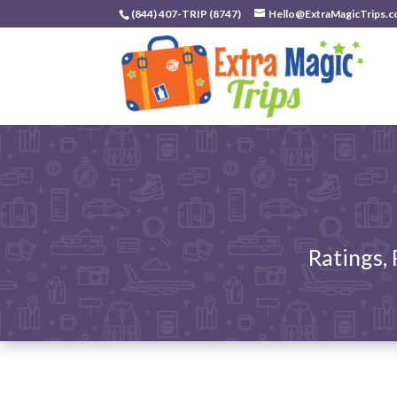
(844) 407-TRIP (8747)
Hello@ExtraMagicTrips.
Ratings,