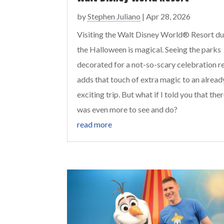
by
Stephen Juliano
|
Apr 28, 2026
Visiting the Walt Disney World® Resort du
the Halloween is magical. Seeing the parks
decorated for a not-so-scary celebration re
adds that touch of extra magic to an alread
exciting trip. But what if I told you that the
was even more to see and do?
read more