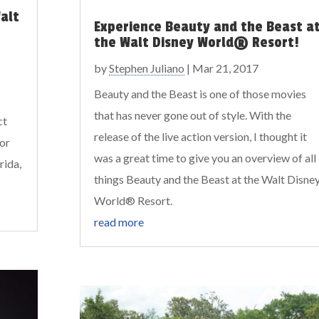
alt
Experience Beauty and the Beast a
the Walt Disney World® Resort!
by
Stephen Juliano
|
Mar 21, 2017
Beauty and the Beast is one of those movies
that has never gone out of style. With the
ct
release of the live action version, I thought it
for
was a great time to give you an overview of all
rida,
things Beauty and the Beast at the Walt Disne
World® Resort.
read more