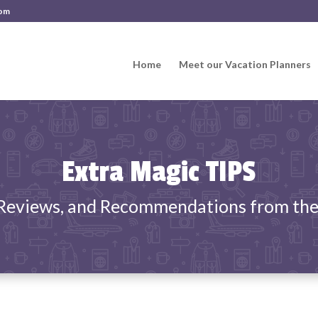
com
Home
Meet our Vacation Planners
Extra Magic TIPS
 Reviews, and Recommendations from the