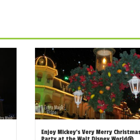
Enjoy Mickey’s Very Merry Christma
Party at the Walt Disney World®