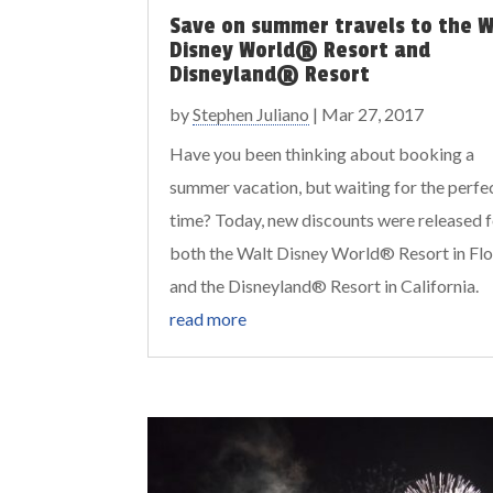
Save on summer travels to the W
Disney World® Resort and
Disneyland® Resort
by
Stephen Juliano
|
Mar 27, 2017
Have you been thinking about booking a
summer vacation, but waiting for the perfe
time? Today, new discounts were released 
both the Walt Disney World® Resort in Flo
and the Disneyland® Resort in California.
read more