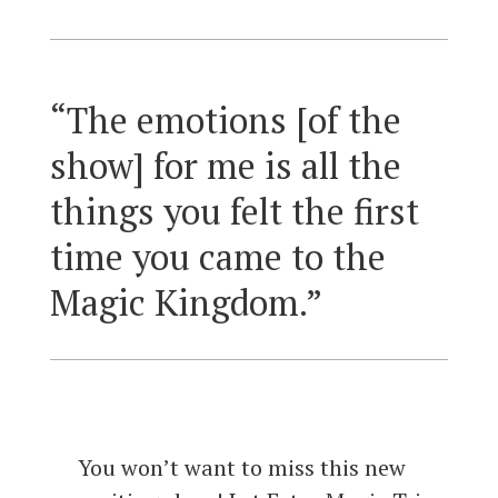
“The emotions [of the
show] for me is all the
things you felt the first
time you came to the
Magic Kingdom.”
You won’t want to miss this new