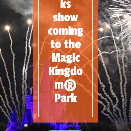
ks
show
coming
to the
Magic
Kingdo
m®
Park