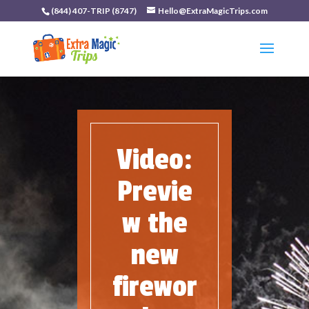
(844) 407-TRIP (8747)
Hello@ExtraMagicTrips.com
Video:
Previe
w the
new
firewor