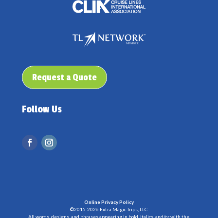
Request a Quote
Follow Us
Online Privacy Policy
©2015-2026 Extra Magic Trips, LLC
All words, designs, and phrases appearing in bold, italics, and/or with the