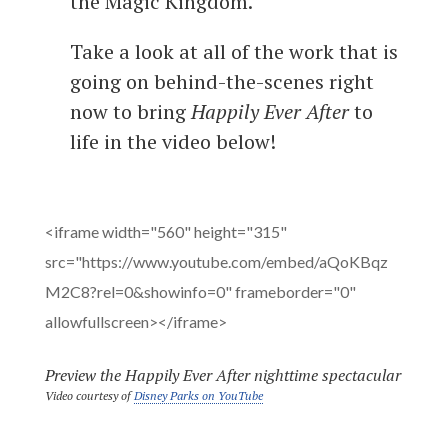
the Magic Kingdom.”
Take a look at all of the work that is
going on behind-the-scenes right
now to bring
Happily Ever After
to
life in the video below!
<iframe width="560" height="315"
src="https://www.youtube.com/embed/aQoKBqz
M2C8?rel=0&showinfo=0" frameborder="0"
allowfullscreen></iframe>
Preview the Happily Ever After nighttime spectacular
Video courtesy of
Disney Parks on YouTube