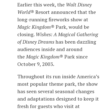
Earlier this week, the
Walt Disney
World
® Resort announced that the
long-running fireworks show at
Magic Kingdom
® Park, would be
closing.
Wishes: A Magical Gathering
of Disney Dreams
has been dazzling
audiences inside and around
the
Magic Kingdom
® Park since
October 9, 2003.
Throughout its run inside America’s
most popular theme park, the show
has seen several seasonal changes
and adaptations designed to keep it
fresh for guests who visit at