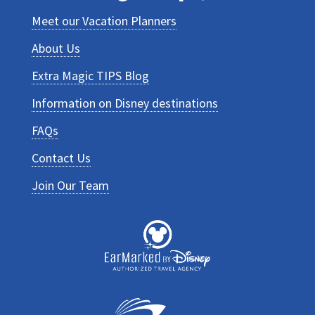
Meet our Vacation Planners
About Us
Extra Magic TIPS Blog
Information on Disney destinations
FAQs
Contact Us
Join Our Team