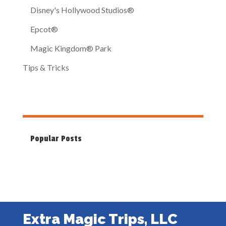
Disney's Hollywood Studios®
Epcot®
Magic Kingdom® Park
Tips & Tricks
Popular Posts
Extra Magic Trips, LLC