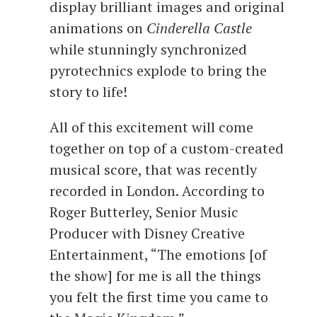
display brilliant images and original
animations on
Cinderella Castle
while stunningly synchronized
pyrotechnics explode to bring the
story to life!
All of this excitement will come
together on top of a custom-created
musical score, that was recently
recorded in London. According to
Roger Butterley, Senior Music
Producer with Disney Creative
Entertainment, “The emotions [of
the show] for me is all the things
you felt the first time you came to