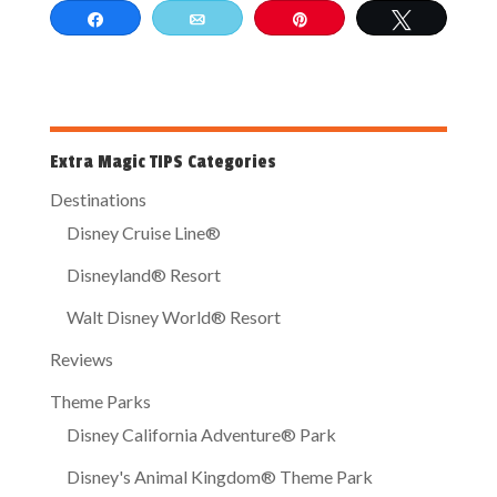
Share
Email
Pin
Tweet
Extra Magic TIPS Categories
Destinations
Disney Cruise Line®
Disneyland® Resort
Walt Disney World® Resort
Reviews
Theme Parks
Disney California Adventure® Park
Disney's Animal Kingdom® Theme Park