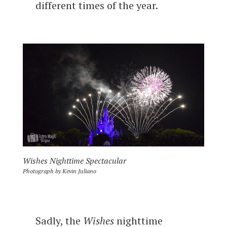
different times of the year.
Wishes Nighttime Spectacular
Photograph by Kevin Juliano
Sadly, the
Wishes
nighttime