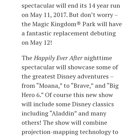
spectacular will end its 14 year run
on May 11, 2017. But don’t worry –
the Magic Kingdom® Park will have
a fantastic replacement debuting
on May 12!
The
Happily Ever After
nighttime
spectacular will showcase some of
the greatest Disney adventures –
from “Moana,” to “Brave,” and “Big
Hero 6.” Of course this new show
will include some Disney classics
including “Aladdin” and many
others! The show will combine
projection-mapping technology to