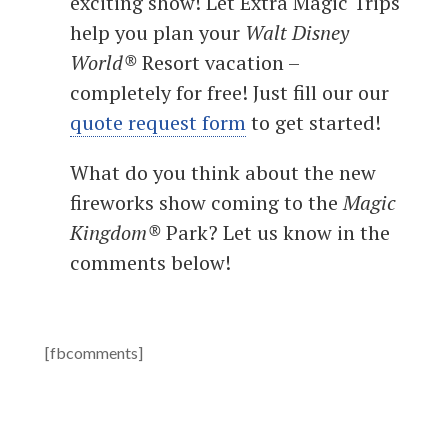
exciting show! Let Extra Magic Trips
help you plan your
Walt Disney
World®
Resort vacation –
completely for free! Just fill our our
quote request form
to get started!
What do you think about the new
fireworks show coming to the
Magic
Kingdom®
Park? Let us know in the
comments below!
[fbcomments]