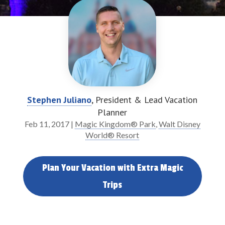
Stephen Juliano
, President & Lead Vacation
Planner
Feb 11, 2017
|
Magic Kingdom® Park
,
Walt Disney
World® Resort
Plan Your Vacation with Extra Magic
Trips