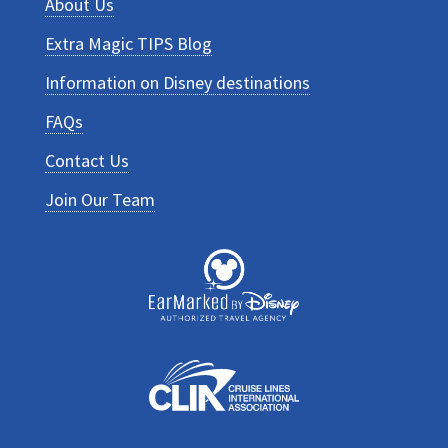
About Us
Extra Magic TIPS Blog
Information on Disney destinations
FAQs
Contact Us
Join Our Team