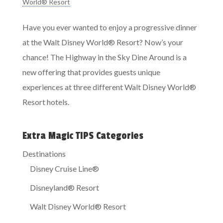
World® Resort
Have you ever wanted to enjoy a progressive dinner
at the Walt Disney World® Resort? Now’s your
chance! The Highway in the Sky Dine Around is a
new offering that provides guests unique
experiences at three different Walt Disney World®
Resort hotels.
Extra Magic TIPS Categories
Destinations
Disney Cruise Line®
Disneyland® Resort
Walt Disney World® Resort