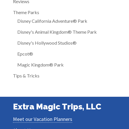
Reviews
Theme Parks
Disney California Adventure® Park
Disney's Animal Kingdom® Theme Park
Disney's Hollywood Studios®
Epcot®
Magic Kingdom® Park
Tips & Tricks
Extra Magic Trips, LLC
Meet our Vacation Planners