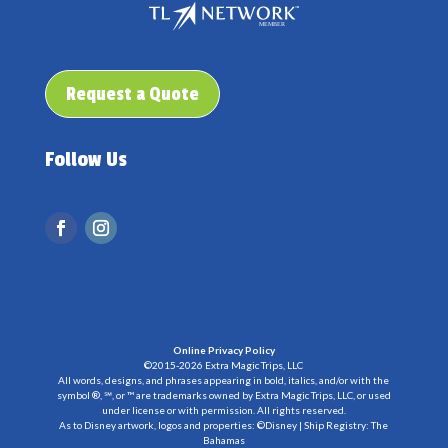
Request a Quote
Follow Us
Online Privacy Policy
©2015-2026 Extra Magic Trips, LLC
All words, designs, and phrases appearing in bold, italics, and/or with the
symbol ®, ℠, or ™ are trademarks owned by Extra Magic Trips, LLC, or used
under license or with permission. All rights reserved.
As to Disney artwork, logos and properties: ©Disney | Ship Registry: The
Bahamas