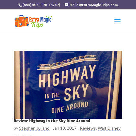
(844) 407-TRIP (8747)
Hello@ExtraMagicTrips.com
Review: Highway in the Sky Dine Around
by
Stephen Juliano
|
Jan 18, 2017
|
Reviews
,
Walt Disney