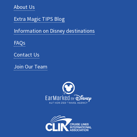
About Us
Extra Magic TIPS Blog
Information on Disney destinations
FAQs
Contact Us
Join Our Team