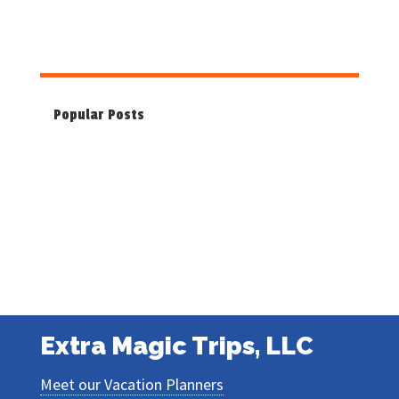
Popular Posts
Extra Magic Trips, LLC
Meet our Vacation Planners