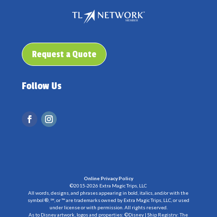
Request a Quote
Follow Us
Online Privacy Policy
©2015-2026 Extra Magic Trips, LLC
All words, designs, and phrases appearing in bold, italics, and/or with the
symbol ®, ℠, or ™ are trademarks owned by Extra Magic Trips, LLC, or used
under license or with permission. All rights reserved.
As to Disney artwork, logos and properties: ©Disney | Ship Registry: The