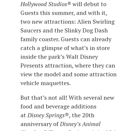
Hollywood Studios®
will debut to
Guests this summer, and with it,
two new attractions: Alien Swirling
Saucers and the Slinky Dog Dash
family coaster. Guests can already
catch a glimpse of what’s in store
inside the park’s Walt Disney
Presents attraction, where they can
view the model and some attraction
vehicle maquettes.
But that’s not all! With several new
food and beverage additions
at
Disney Springs
®, the 20th
anniversary of
Disney’s Animal