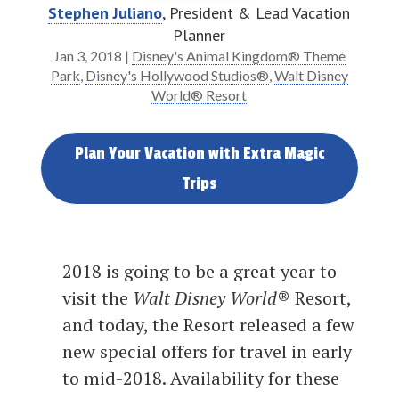
Stephen Juliano
, President & Lead Vacation
Planner
Jan 3, 2018
|
Disney's Animal Kingdom® Theme
Park
,
Disney's Hollywood Studios®
,
Walt Disney
World® Resort
Plan Your Vacation with Extra Magic
Trips
2018 is going to be a great year to
visit the
Walt Disney World
® Resort,
and today, the Resort released a few
new special offers for travel in early
to mid-2018. Availability for these