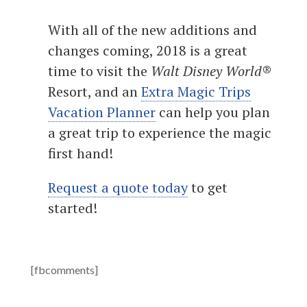
With all of the new additions and
changes coming, 2018 is a great
time to visit the
Walt Disney World
®
Resort, and an
Extra Magic Trips
Vacation Planner
can help you plan
a great trip to experience the magic
first hand!
Request a quote today
to get
started!
[fbcomments]