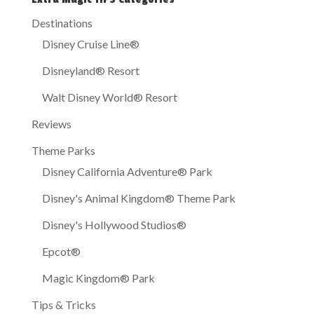
Destinations
Disney Cruise Line®
Disneyland® Resort
Walt Disney World® Resort
Reviews
Theme Parks
Disney California Adventure® Park
Disney's Animal Kingdom® Theme Park
Disney's Hollywood Studios®
Epcot®
Magic Kingdom® Park
Tips & Tricks