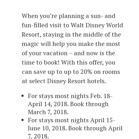
When you’re planning a sun- and
fun-filled visit to Walt Disney World
Resort, staying in the middle of the
magic will help you make the most
of your vacation – and now is the
time to book! With this offer, you
can save up to up to 20% on rooms
at select Disney Resort hotels.
For stays most nights Feb. 18-
April 14, 2018. Book through
March 7, 2018.
For stays most nights April 15-
June 10, 2018. Book through April
7, 2018.