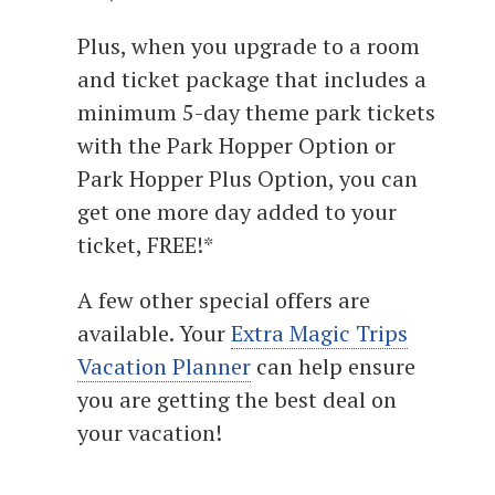
Plus, when you upgrade to a room
and ticket package that includes a
minimum 5-day theme park tickets
with the Park Hopper Option or
Park Hopper Plus Option, you can
get one more day added to your
ticket, FREE!*
A few other special offers are
available. Your
Extra Magic Trips
Vacation Planner
can help ensure
you are getting the best deal on
your vacation!