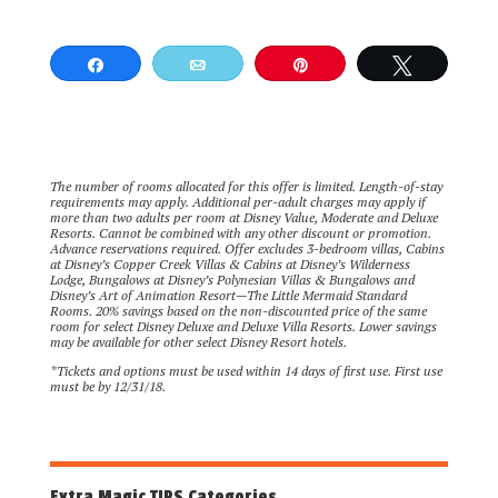
Share
Email
Pin
Tweet
The number of rooms allocated for this offer is limited. Length-of-stay
requirements may apply. Additional per-adult charges may apply if
more than two adults per room at Disney Value, Moderate and Deluxe
Resorts. Cannot be combined with any other discount or promotion.
Advance reservations required. Offer excludes 3-bedroom villas, Cabins
at Disney’s Copper Creek Villas & Cabins at Disney’s Wilderness
Lodge, Bungalows at Disney’s Polynesian Villas & Bungalows and
Disney’s Art of Animation Resort—The Little Mermaid Standard
Rooms. 20% savings based on the non-discounted price of the same
room for select Disney Deluxe and Deluxe Villa Resorts. Lower savings
may be available for other select Disney Resort hotels.
*Tickets and options must be used within 14 days of first use. First use
must be by 12/31/18.
Extra Magic TIPS Categories