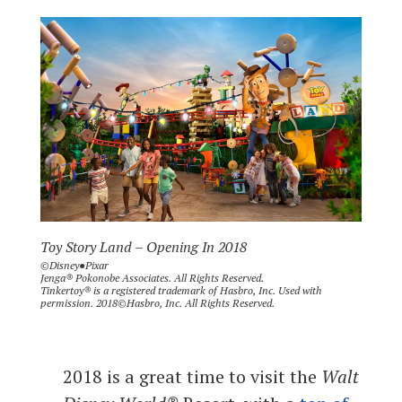
Toy Story Land – Opening In 2018
©Disney●Pixar
Jenga® Pokonobe Associates. All Rights Reserved.
Tinkertoy® is a registered trademark of Hasbro, Inc. Used with
permission. 2018©Hasbro, Inc. All Rights Reserved.
2018 is a great time to visit the
Walt