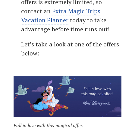
offers is extremely limited, so
contact an
Extra Magic Trips
Vacation Planner
today to take
advantage before time runs out!
Let’s take a look at one of the offers
below:
Fall in love with this magical offer.