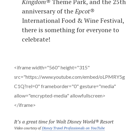
Kingdom®
Theme Park, and the 25th
anniversary of the
Epcot
®
International Food & Wine Festival,
there is something for everyone to
celebrate!
<iframe width="560" height="315"
src="https://www.youtube.com/embed/oLPMRY5g
C1Q?rel=0" frameborder="0" gesture="media"
allow="encrypted-media" allowfullscreen>
</iframe>
It’s a great time for
Walt Disney World®
Resort
Video courtesy of
Disney Travel Professionals on YouTube