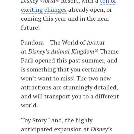
Disney World®
Resort, with a
ton of
exciting changes
already open, or
coming this year and in the near
future!
Pandora – The World of Avatar
at
Disney’s Animal Kingdom®
Theme
Park opened this past summer, and
is something that you certainly
won’t want to miss! The two new
attractions are stunningly detailed,
and will transport you to a different
world.
Toy Story Land, the highly
anticipated expansion at
Disney’s