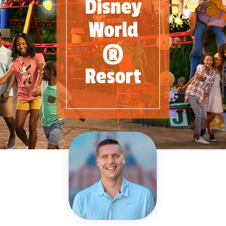
Disney
World
®
Resort