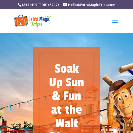
(844) 407-TRIP (8747)
Hello@ExtraMagicTrips.com
Soak
Up Sun
& Fun
at the
Walt