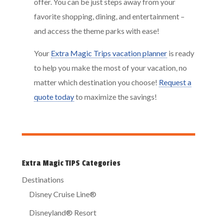
offer. You can be just steps away from your
favorite shopping, dining, and entertainment –
and access the theme parks with ease!
Your
Extra Magic Trips vacation planner
is ready
to help you make the most of your vacation, no
matter which destination you choose!
Request a
quote today
to maximize the savings!
Extra Magic TIPS Categories
Destinations
Disney Cruise Line®
Disneyland® Resort