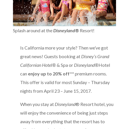
Splash around at the
Disneyland®
Resort!
Is California more your style? Then we’ve got
great news! Guests booking at
Disney’s Grand
Californian Hotel®
& Spa or
Disneyland®
Hotel
can
enjoy up to 20% off**
premium rooms.
This offer is valid for most Sunday – Thursday
nights from April 23 – June 15, 2017.
When you stay at
Disneyland
® Resort hotel, you
will enjoy the convenience of being just steps
away from everything that the resort has to