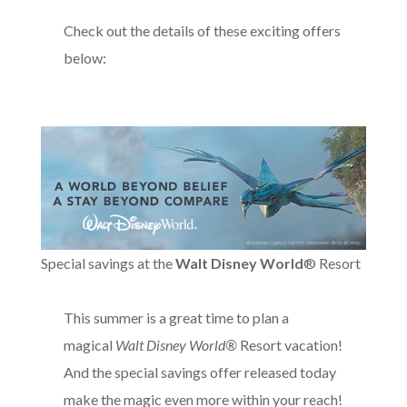
Check out the details of these exciting offers
below:
Special savings at the
Walt Disney World
® Resort
This summer is a great time to plan a
magical
Walt Disney World®
Resort vacation!
And the special savings offer released today
make the magic even more within your reach!