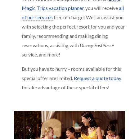
Magic Trips vacation planner,
you will receive
all
of our services
free of charge! We can assist you
with selecting the perfect resort for you and your
family, recommending and making dining
reservations, assisting with
Disney FastPass+
service, and more!
But you have to hurry – rooms available for this
special offer are limited.
Request a quote today
to take advantage of these special offers!