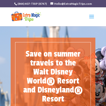
(844) 407-TRIP (8747)
Hello@ExtraMagicTrips.com
Save on summer
travels to the
Walt Disney
World® Resort
and Disneyland®
Resort