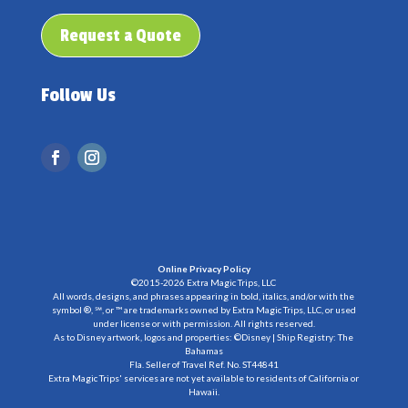
Request a Quote
Follow Us
Online Privacy Policy
©2015-2026 Extra Magic Trips, LLC
All words, designs, and phrases appearing in bold, italics, and/or with the
symbol ®, ℠, or ™ are trademarks owned by Extra Magic Trips, LLC, or used
under license or with permission. All rights reserved.
As to Disney artwork, logos and properties: ©Disney | Ship Registry: The
Bahamas
Fla. Seller of Travel Ref. No. ST44841
Extra Magic Trips' services are not yet available to residents of California or
Hawaii.