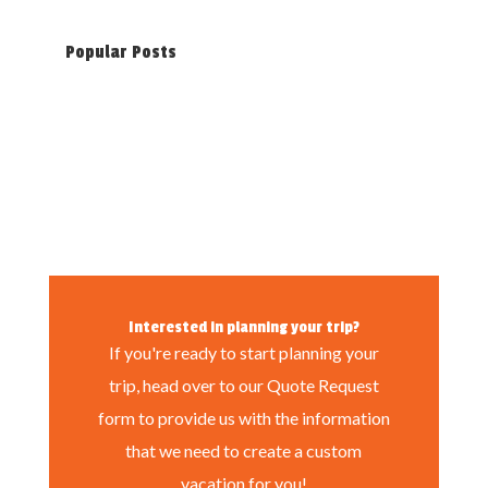
Popular Posts
Interested in planning your trip?
If you're ready to start planning your
trip, head over to our Quote Request
form to provide us with the information
that we need to create a custom
vacation for you!