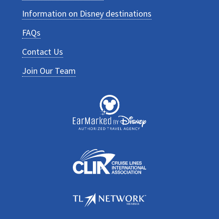
Information on Disney destinations
FAQs
Contact Us
Join Our Team