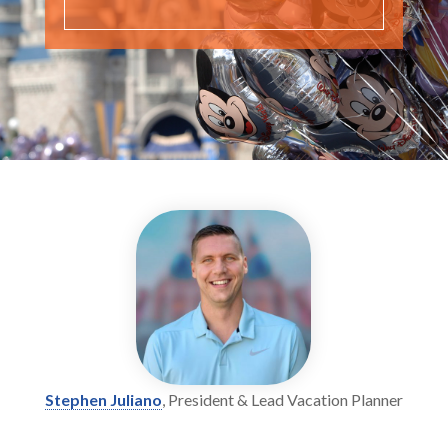
Stephen Juliano
, President & Lead Vacation Planner