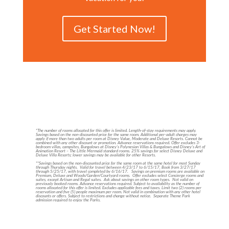
Get Started Now!
*The number of rooms allocated for this offer is limited. Length-of-stay requirements may apply.
Savings based on the non-discounted price for the same room. Additional per-adult charges may
apply if more than two adults per room at Disney Value, Moderate and Deluxe Resorts. Cannot be
combined with any other discount or promotion. Advance reservations required. Offer excludes 3-
bedroom villas, campsites, Bungalows at Disney’s Polynesian Villas & Bungalows and Disney’s Art of
Animation Resort – The Little Mermaid standard rooms. 25% savings for select Disney Deluxe and
Deluxe Villa Resorts; lower savings may be available for other Resorts.
**Savings based on the non-discounted price for the same room at the same hotel for most Sunday
through Thursday nights. Valid for travel between 4/23/17 to 6/15/17. Book from 3/27/17
through 5/25/17, with travel completed by 6/16/17. Savings on premium rooms are available on
Premium, Deluxe and Woods/Garden/Courtyard rooms. Offer excludes select Concierge rooms and
suites, except Artisan and Regal suites. Ask about savings on other room types. Not valid on
previously booked rooms. Advance reservations required. Subject to availability as the number of
rooms allocated for this offer is limited. Excludes applicable fees and taxes. Limit two (2) rooms per
reservation and five (5) people maximum per room. Not valid in combination with any other hotel
discounts or offers. Subject to restrictions and change without notice. Separate Theme Park
admission required to enjoy the Parks.