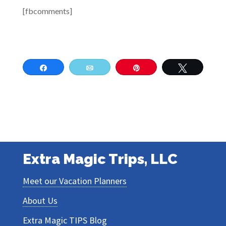
[fbcomments]
Share
Email
Pin
Tweet
Extra Magic Trips, LLC
Meet our Vacation Planners
About Us
Extra Magic TIPS Blog