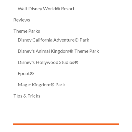
Walt Disney World® Resort
Reviews
Theme Parks
Disney California Adventure® Park
Disney's Animal Kingdom® Theme Park
Disney's Hollywood Studios®
Epcot®
Magic Kingdom® Park
Tips & Tricks