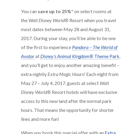
You can
save up to 25%*
on select rooms at
the
Walt Disney World®
Resort when you travel
most dates between May 28 and August 31,
2017. During your stay, you’ll be able to be one
of the first to experience
Pandora – The World of
Avatar
at
Disney’s Animal Kingdom®
Theme Park
,
and you’ll get to enjoy another amazing benefit –
extra nightly
Extra Magic Hours
! Each night from
May 27 – July 4, 2017, guests at select
Walt
Disney World®
Resort hotels will have exclusive
access to this new land after the normal park
hours. That means the opportunity for shorter
lines and more fun!
When you book this special offer with an
Extra