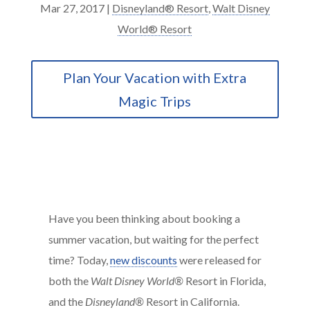
Mar 27, 2017
|
Disneyland® Resort
,
Walt Disney
World® Resort
Plan Your Vacation with Extra
Magic Trips
Have you been thinking about booking a
summer vacation, but waiting for the perfect
time? Today,
new discounts
were released for
both the
Walt Disney World®
Resort in Florida,
and the
Disneyland®
Resort in California.