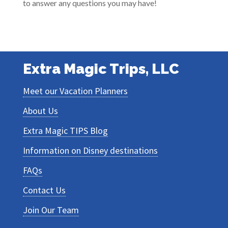
to answer any questions you may have!
Extra Magic Trips, LLC
Meet our Vacation Planners
About Us
Extra Magic TIPS Blog
Information on Disney destinations
FAQs
Contact Us
Join Our Team