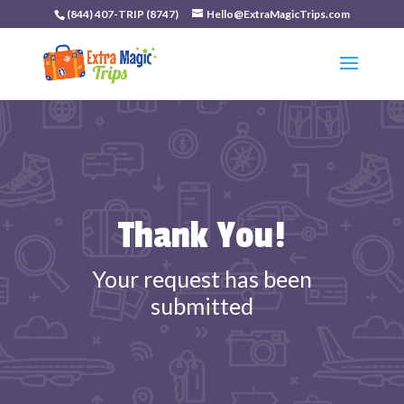
(844) 407-TRIP (8747)
Hello@ExtraMagicTrips.com
Thank You!
Your request has been
submitted