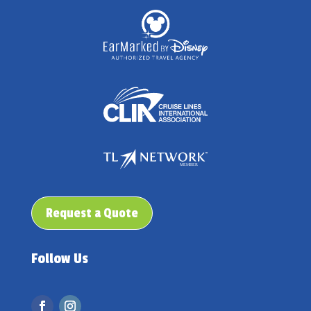
Request a Quote
Follow Us