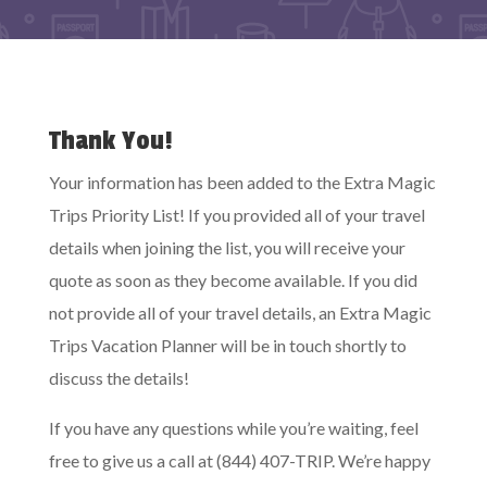
Thank You!
Your information has been added to the Extra Magic
Trips Priority List! If you provided all of your travel
details when joining the list, you will receive your
quote as soon as they become available. If you did
not provide all of your travel details, an Extra Magic
Trips Vacation Planner will be in touch shortly to
discuss the details!
If you have any questions while you’re waiting, feel
free to give us a call at (844) 407-TRIP. We’re happy