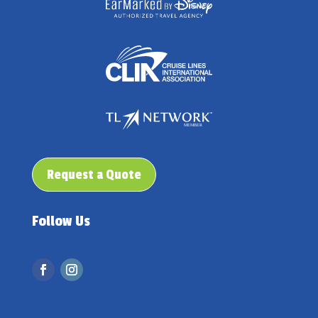
Request a Quote
Follow Us