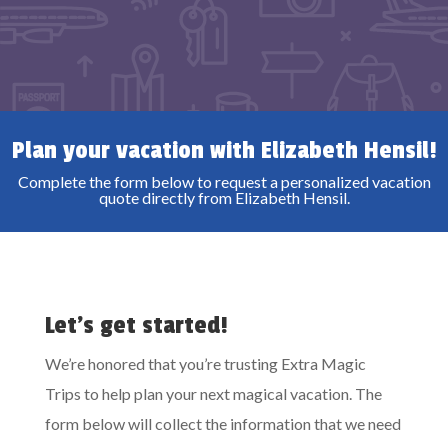
Plan your vacation with Elizabeth Hensil!
Complete the form below to request a personalized vacation
quote directly from Elizabeth Hensil.
Let’s get started!
We’re honored that you’re trusting Extra Magic
Trips to help plan your next magical vacation. The
form below will collect the information that we need