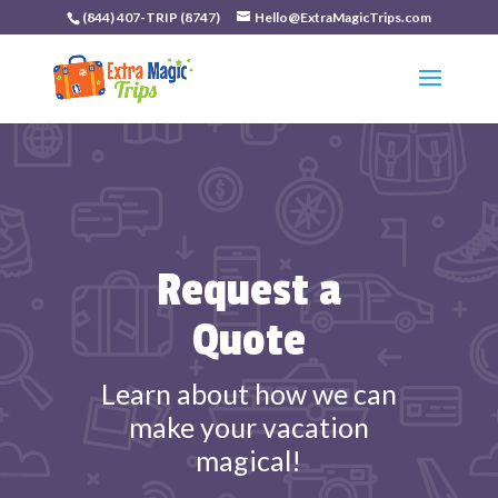
(844) 407-TRIP (8747)
Hello@ExtraMagicTrips.com
Request a
Quote
Learn about how we can
make your vacation
magical!