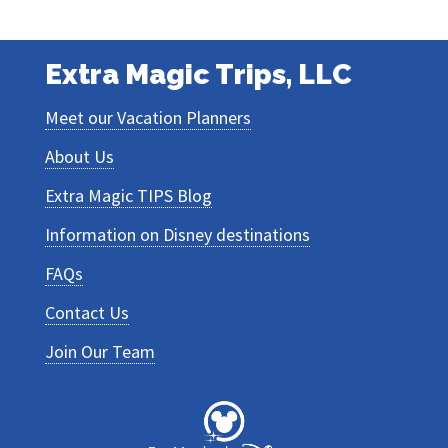
Extra Magic Trips, LLC
Meet our Vacation Planners
About Us
Extra Magic TIPS Blog
Information on Disney destinations
FAQs
Contact Us
Join Our Team