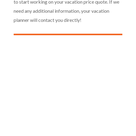
to start working on your vacation price quote. If we
need any additional information, your vacation
planner will contact you directly!