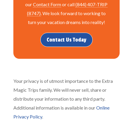
our
Contact Form
or call
(844) 407-TRIP
(8747)
. We look forward to working to
turn your vacation dreams into reality!
Contact Us Today
Your privacy is of utmost importance to the Extra
Magic Trips family. We will never sell, share or
distribute your information to any third party.
Additional information is available in our
Online
Privacy Policy
.