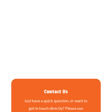
Contact Us
Just have a quick question, or want to
get in touch directly? Please use